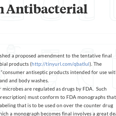
 Antibacterial
shed a proposed amendment to the tentative final
ial products (
http://tinyurl.com/qbatlul
). The
 “consumer antiseptic products intended for use wit
 hand and body washes.
er microbes are regulated as drugs by FDA. Such
 prescription) must conform to FDA monographs that
labeling that is to be used on over the counter drug
which a monograph becomes final involves a great de