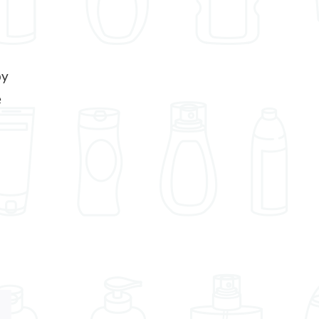
by
e
Xing