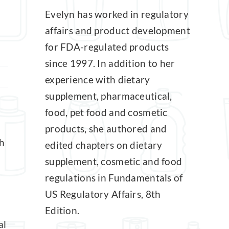
Evelyn has worked in regulatory
affairs and product development
for FDA-regulated products
since 1997. In addition to her
experience with dietary
supplement, pharmaceutical,
food, pet food and cosmetic
products, she authored and
h
edited chapters on dietary
supplement, cosmetic and food
regulations in Fundamentals of
US Regulatory Affairs, 8th
Edition.
al