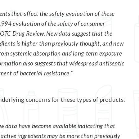
nts that affect the safety evaluation of these
1994 evaluation of the safety of consumer
e OTC Drug Review. New data suggest that the
dients is higher than previously thought, and new
 from systemic absorption and long-term exposure
ormation also suggests that widespread antiseptic
ent of bacterial resistance.”
derlying concerns for these types of products:
w data have become available indicating that
c active ingredients may be more than previously