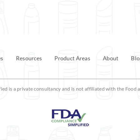
es
Resources
Product Areas
About
Blo
ed is a private consultancy and is not affiliated with the Food