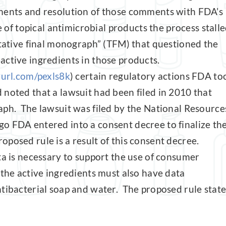
mments and resolution of those comments with FDA’s
e of topical antimicrobial products the process stall
ntative final monograph” (TFM) that questioned the
active ingredients in those products.
yurl.com/pexls8k
) certain regulatory actions FDA to
 noted that a lawsuit had been filed in 2010 that
aph. The lawsuit was filed by the National Resource
o FDA entered into a consent decree to finalize th
posed rule is a result of this consent decree.
ta is necessary to support the use of consumer
 the active ingredients must also have data
ntibacterial soap and water. The proposed rule state