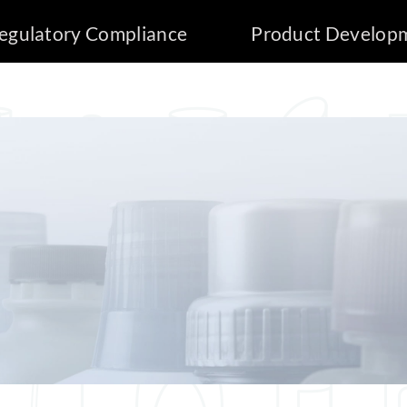
egulatory Compliance
Product Develop