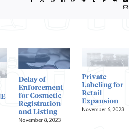
Private
Delay of
Labeling for
Enforcement
Retail
for Cosmetic
NE
Expansion
Registration
November 6, 2023
and Listing
November 8, 2023