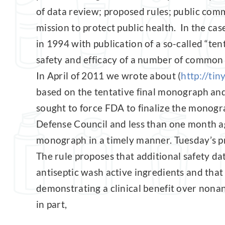
of data review; proposed rules; public co
mission to protect public health. In the cas
in 1994 with publication of a so-called “te
safety and efficacy of a number of common 
In April of 2011 we wrote about (
http://tin
based on the tentative final monograph and
sought to force FDA to finalize the monogr
Defense Council and less than one month ag
monograph in a timely manner. Tuesday’s pro
The rule proposes that additional safety da
antiseptic wash active ingredients and that
demonstrating a clinical benefit over nona
in part,