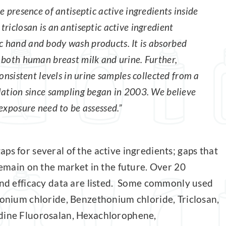
e presence of antiseptic active ingredients inside
riclosan is an antiseptic active ingredient
 hand and body wash products. It is absorbed
 both human breast milk and urine. Further,
onsistent levels in urine samples collected from a
lation since sampling began in 2003. We believe
exposure need to be assessed.”
ps for several of the active ingredients; gaps that
 remain on the market in the future. Over 20
 and efficacy data are listed. Some commonly used
konium chloride, Benzethonium chloride, Triclosan,
odine Fluorosalan, Hexachlorophene,