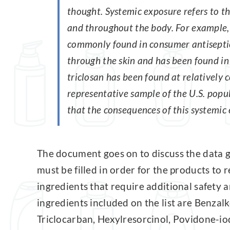
thought. Systemic exposure refers to th
and throughout the body. For example, t
commonly found in consumer antiseptic
through the skin and has been found in
triclosan has been found at relatively c
representative sample of the U.S. popu
that the consequences of this systemic 
The document goes on to discuss the data ga
must be filled in order for the products to
ingredients that require additional safety
ingredients included on the list are Benzal
Triclocarban, Hexylresorcinol, Povidone-i