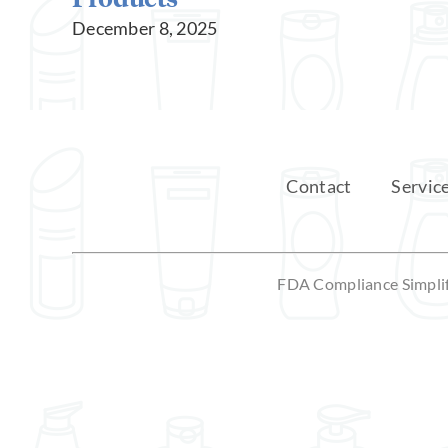
December 8, 2025
Contact
Servic
FDA Compliance Simplifi