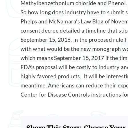
Methylbenzethonium chloride and Phenol.
So how long does industry have to submit s
Phelps and McNamara’s Law Blog of Novem
consent decree detailed a timeline that sti
September 15, 2016. In the proposed rule F
with what would be the new monograph would
which means September 15, 2017 if the time
FDA’s proposal will be costly to industry an
highly favored products. It will be interest
meantime, Americans can reduce their expos
Center for Disease Controls instructions f
Share This Story, Choose Your