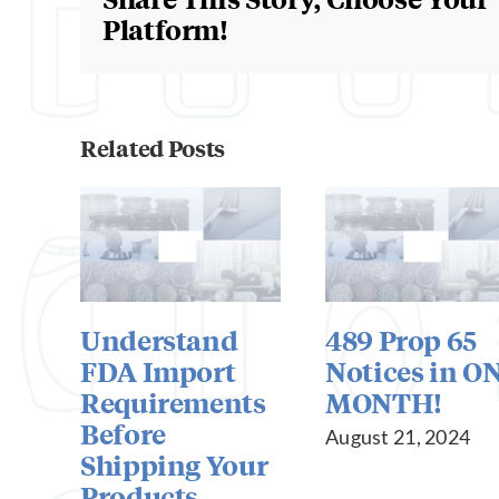
Platform!
Related Posts
Understand
489 Prop 65
FDA Import
Notices in O
Requirements
MONTH!
Before
August 21, 2024
Shipping Your
Products