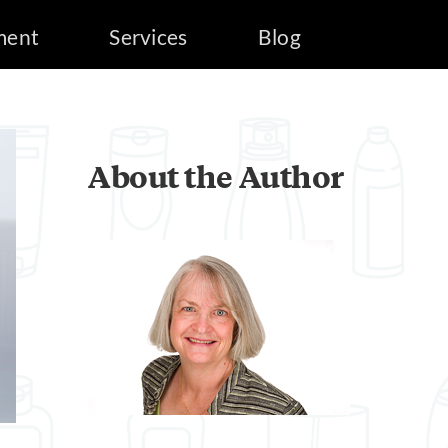
ment
Services
Blog
About the Author