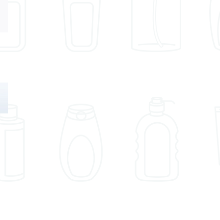
Email
Understand
489 Prop 65
FDA Import
Notices in ON
Requirements
MONTH!
Before
August 21, 2024
Shipping Your
Products