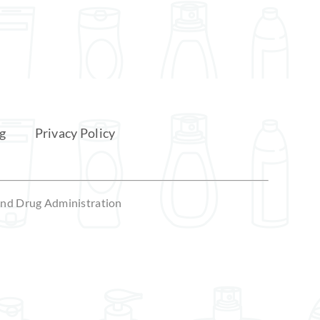
December 8, 2025
g
Privacy Policy
 and Drug Administration