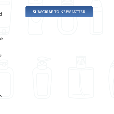
SUBSCRIBE TO NEWSLETTER
ed
ok
s
e
s