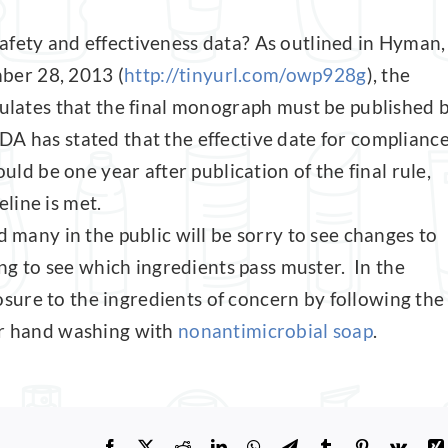
afety and effectiveness data? As outlined in Hyman,
ber 28, 2013 (
http://tinyurl.com/owp928g
), the
pulates that the final monograph must be published 
DA has stated that the effective date for complianc
 be one year after publication of the final rule,
line is met.
d many in the public will be sorry to see changes to
ing to see which ingredients pass muster. In the
ure to the ingredients of concern by following the
or hand washing with
nonantimicrobial soap
.
Facebook
X
Reddit
LinkedIn
WhatsApp
Telegram
Tumblr
Pinterest
Vk