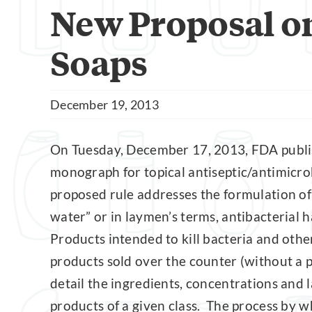
New Proposal on
Soaps
December 19, 2013
On Tuesday, December 17, 2013, FDA publi
monograph for topical antiseptic/antimicrob
proposed rule addresses the formulation of
water” or in laymen’s terms, antibacterial
Products intended to kill bacteria and oth
products sold over the counter (without a
detail the ingredients, concentrations and 
products of a given class. The process by 