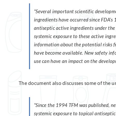
“Several important scientific developme
ingredients have occurred since FDA’s 
antiseptic active ingredients under th
systemic exposure to these active ingre
information about the potential risks
have become available. New safety inf
use can have an impact on the developm
The document also discusses some of the un
“Since the 1994 TFM was published, ne
systemic exposure to topical antisepti